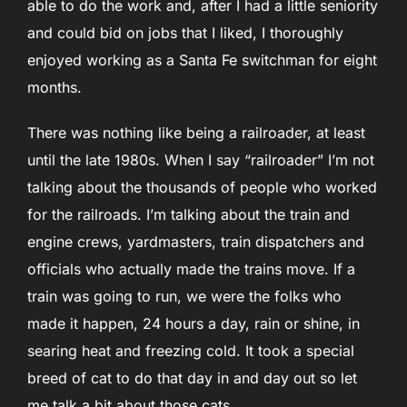
able to do the work and, after I had a little seniority
and could bid on jobs that I liked, I thoroughly
enjoyed working as a Santa Fe switchman for eight
months.
There was nothing like being a railroader, at least
until the late 1980s. When I say “railroader” I’m not
talking about the thousands of people who worked
for the railroads. I’m talking about the train and
engine crews, yardmasters, train dispatchers and
officials who actually made the trains move. If a
train was going to run, we were the folks who
made it happen, 24 hours a day, rain or shine, in
searing heat and freezing cold. It took a special
breed of cat to do that day in and day out so let
me talk a bit about those cats.