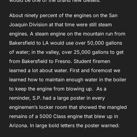
would be one of the brand new diesels.
About ninety percent of the engines on the San
Joaquin Division at that time were still steam
engines. A steam engine on the mountain run from
Bakersfield to LA would use over 50,000 gallons
of water; in the valley, over 25,000 gallons to get
from Bakersfield to Fresno. Student firemen
learned a lot about water. First and foremost we
learned how to maintain enough water in the boiler
to keep the engine from blowing up. As a
reminder, S.P. had a large poster in every
enginemen’s locker room that showed the mangled
remains of a 5000 Class engine that blew up in
Arizona. In large bold letters the poster warned: