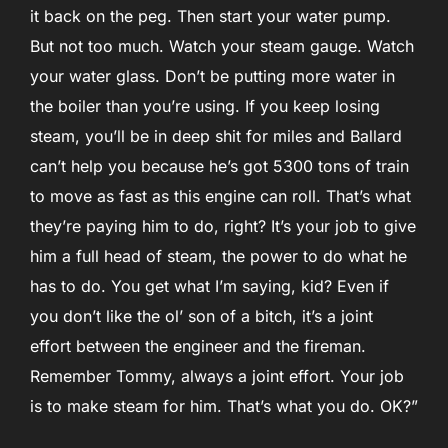
it back on the peg. Then start your water pump.
But not too much. Watch your steam gauge. Watch
your water glass. Don’t be putting more water in
the boiler than you’re using. If you keep losing
steam, you’ll be in deep shit for miles and Ballard
can’t help you because he’s got 5300 tons of train
to move as fast as this engine can roll. That’s what
they’re paying him to do, right? It’s your job to give
him a full head of steam, the power to do what he
has to do. You get what I’m saying, kid? Even if
you don’t like the ol’ son of a bitch, it’s a joint
effort between the engineer and the fireman.
Remember Tommy, always a joint effort. Your job
is to make steam for him. That’s what you do. OK?”