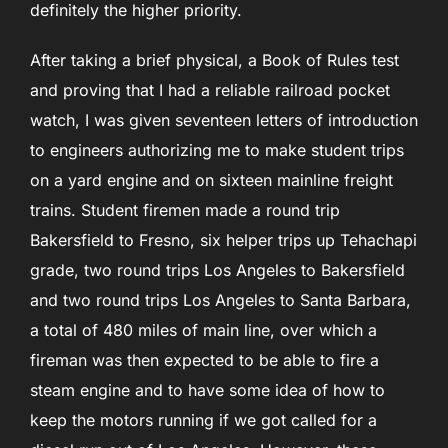
definitely the higher priority.
After taking a brief physical, a Book of Rules test
and proving that I had a reliable railroad pocket
watch, I was given seventeen letters of introduction
to engineers authorizing me to make student trips
on a yard engine and on sixteen mainline freight
trains. Student firemen made a round trip
Bakersfield to Fresno, six helper trips up Tehachapi
grade, two round trips Los Angeles to Bakersfield
and two round trips Los Angeles to Santa Barbara,
a total of 480 miles of main line, over which a
fireman was then expected to be able to fire a
steam engine and to have some idea of how to
keep the motors running if we got called for a