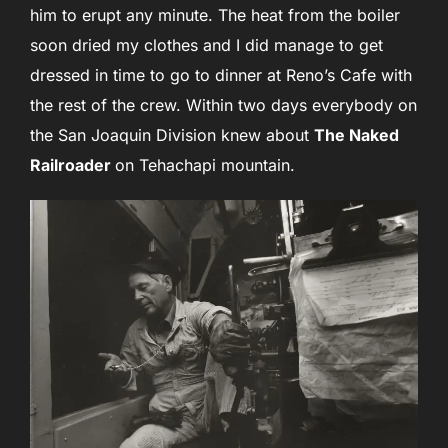
him to erupt any minute. The heat from the boiler
soon dried my clothes and I did manage to get
dressed in time to go to dinner at Reno’s Cafe with
the rest of the crew. Within two days everybody on
the San Joaquin Division knew about
The Naked
Railroader
on Tehachapi mountain.