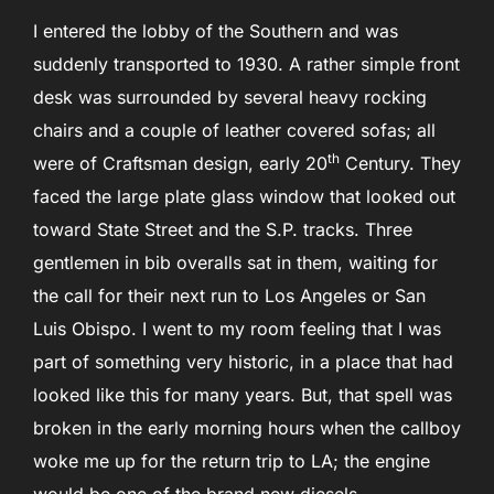
I entered the lobby of the Southern and was
suddenly transported to 1930. A rather simple front
desk was surrounded by several heavy rocking
chairs and a couple of leather covered sofas; all
th
were of Craftsman design, early 20
Century. They
faced the large plate glass window that looked out
toward State Street and the S.P. tracks. Three
gentlemen in bib overalls sat in them, waiting for
the call for their next run to Los Angeles or San
Luis Obispo. I went to my room feeling that I was
part of something very historic, in a place that had
looked like this for many years. But, that spell was
broken in the early morning hours when the callboy
woke me up for the return trip to LA; the engine