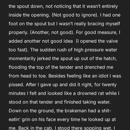
the spout down, not noticing that it wasn’t entirely
inside the opening. (Not good to ignore). I had one
foot on the spout but I wasn’t really bracing myself
properly. (Another, not good). For good measure, I
added another not good idea (I opened the valve
too fast). The sudden rush of high pressure water
momentarily jerked the spout up out of the hatch,
flooding the top of the tender and drenched me
from head to toe. Besides feeling like an idiot I was
pissed. After I gave up and did it right, for twenty
minutes I felt and looked like a drowned rat while I
stood on that tender and finished taking water.
Down on the ground, the brakeman had a shit-
eatin’ grin on his face every time he looked up at
me. Back in the cab, I stood there sopping wet. I