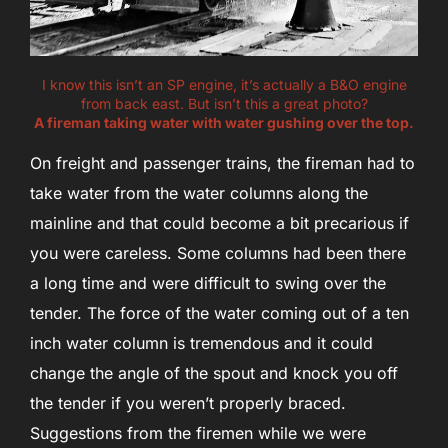
I know this isn’t an SP engine, it’s actually a B&O engine
from back east. But isn’t this a great photo?
A fireman taking water with water gushing over the top.
On freight and passenger trains, the fireman had to
take water from the water columns along the
mainline and that could become a bit precarious if
you were careless. Some columns had been there
a long time and were difficult to swing over the
tender. The force of the water coming out of a ten
inch water column is tremendous and it could
change the angle of the spout and knock you off
the tender if you weren’t properly braced.
Suggestions from the firemen while we were