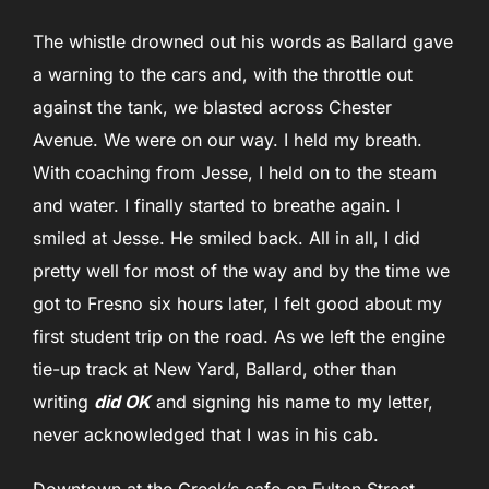
The whistle drowned out his words as Ballard gave
a warning to the cars and, with the throttle out
against the tank, we blasted across Chester
Avenue. We were on our way. I held my breath.
With coaching from Jesse, I held on to the steam
and water. I finally started to breathe again. I
smiled at Jesse. He smiled back. All in all, I did
pretty well for most of the way and by the time we
got to Fresno six hours later, I felt good about my
first student trip on the road. As we left the engine
tie-up track at New Yard, Ballard, other than
writing
did OK
and signing his name to my letter,
never acknowledged that I was in his cab.