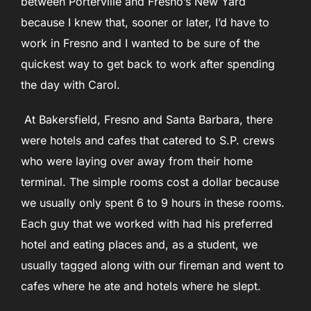
between Porterville and Fresno’s New Yard
because I knew that, sooner or later, I’d have to
work in Fresno and I wanted to be sure of the
quickest way to get back to work after spending
the day with Carol.
At Bakersfield, Fresno and Santa Barbara, there
were hotels and cafes that catered to S.P. crews
who were laying over away from their home
terminal. The simple rooms cost a dollar because
we usually only spent 6 to 9 hours in these rooms.
Each guy that we worked with had his preferred
hotel and eating places and, as a student, we
usually tagged along with our fireman and went to
cafes where he ate and hotels where he slept.