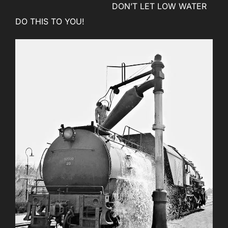
DON’T LET LOW WATER
DO THIS TO YOU!