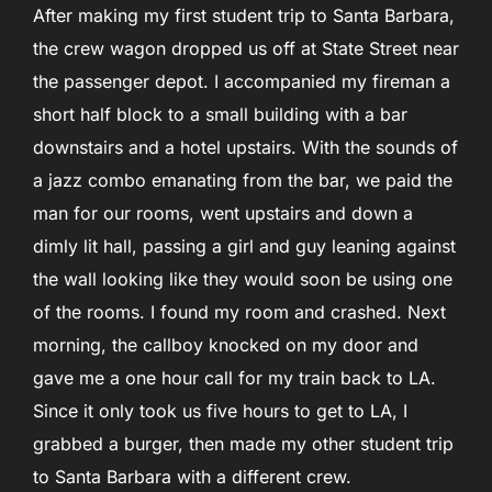
After making my first student trip to Santa Barbara,
the crew wagon dropped us off at State Street near
the passenger depot. I accompanied my fireman a
short half block to a small building with a bar
downstairs and a hotel upstairs. With the sounds of
a jazz combo emanating from the bar, we paid the
man for our rooms, went upstairs and down a
dimly lit hall, passing a girl and guy leaning against
the wall looking like they would soon be using one
of the rooms. I found my room and crashed. Next
morning, the callboy knocked on my door and
gave me a one hour call for my train back to LA.
Since it only took us five hours to get to LA, I
grabbed a burger, then made my other student trip
to Santa Barbara with a different crew.