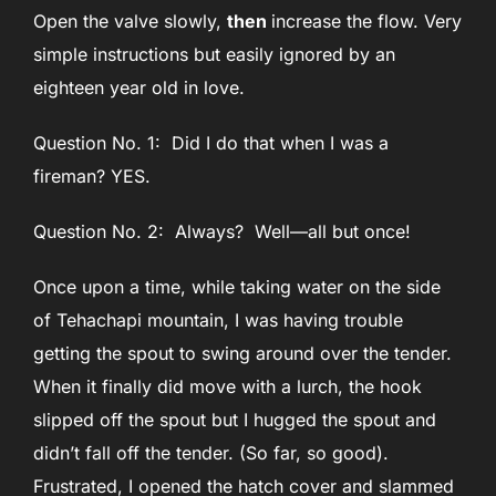
Open the valve slowly,
then
increase the flow. Very
simple instructions but easily ignored by an
eighteen year old in love.
Question No. 1: Did I do that when I was a
fireman? YES.
Question No. 2: Always? Well—all but once!
Once upon a time, while taking water on the side
of Tehachapi mountain, I was having trouble
getting the spout to swing around over the tender.
When it finally did move with a lurch, the hook
slipped off the spout but I hugged the spout and
didn’t fall off the tender. (So far, so good).
Frustrated, I opened the hatch cover and slammed