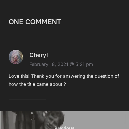
ONE COMMENT
Cheryl
February 18, 2021 @ 5:21 pm
Love this! Thank you for answering the question of
how the title came about ?
Post
Previous
Previous