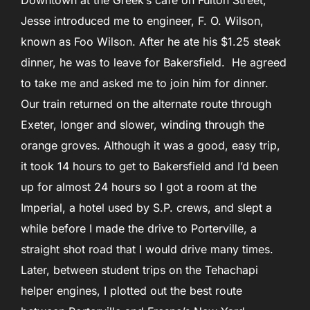
Downtown at the Greek’s cafe on Fulton Street,
Jesse introduced me to engineer, F. O. Wilson,
known as Foo Wilson. After he ate his $1.25 steak
dinner, he was to leave for Bakersfield. He agreed
to take me and asked me to join him for dinner.
Our train returned on the alternate route through
Exeter, longer and slower, winding through the
orange groves. Although it was a good, easy trip,
it took 14 hours to get to Bakersfield and I’d been
up for almost 24 hours so I got a room at the
Imperial, a hotel used by S.P. crews, and slept a
while before I made the drive to Porterville, a
straight shot road that I would drive many times.
Later, between student trips on the Tehachapi
helper engines, I plotted out the best route