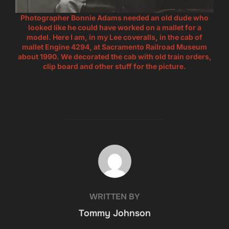
Photographer Bonnie Adams needed an old dude who
looked like he could have worked on a mallet for a
model. Here I am, in my Lee coveralls, in the cab of
mallet Engine 4294, at Sacramento Railroad Museum
about 1990. We decorated the cab with old train orders,
clip board and other stuff for the picture.
POST AUTHOR
WRITTEN BY
Tommy Johnson