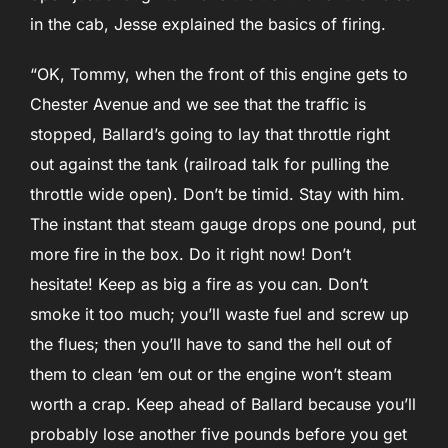
in the cab, Jesse explained the basics of firing.
“OK, Tommy, when the front of this engine gets to
Chester Avenue and we see that the traffic is
stopped, Ballard’s going to lay that throttle right
out against the tank (railroad talk for pulling the
throttle wide open). Don’t be timid. Stay with him.
The instant that steam gauge drops one pound, put
more fire in the box. Do it right now! Don’t
hesitate! Keep as big a fire as you can. Don’t
smoke it too much; you’ll waste fuel and screw up
the flues; then you’ll have to sand the hell out of
them to clean ‘em out or the engine won’t steam
worth a crap. Keep ahead of Ballard because you’ll
probably lose another five pounds before you get