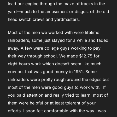
lead our engine through the maze of tracks in the
yard—much to the amusement or disgust of the old
head switch crews and yardmasters.
Most of the men we worked with were lifetime
railroaders; some just stayed for a while and faded
away. A few were college guys working to pay
their way through school. We made $12.75 for
eight hours work which doesn’t seem like much
now but that was good money in 1951. Some
railroaders were pretty rough around the edges but
most of the men were good guys to work with. If
you paid attention and really tried to learn, most of
them were helpful or at least tolerant of your
efforts. I soon felt comfortable with the way I was