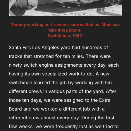
Tommy working on fireman’s side so that his Mom can
take this picture.
Switchman, 1952
.
Santa Fe’s Los Angeles yard had hundreds of
tracks that stretched for ten miles. There were
ninety switch engine assignments every day, each
having its own specialized work to do. A new
switchman learned the job by working with ten
different crews in various parts of the yard. After
those ten days, we were assigned to the Extra
Board and we worked a different job with a
different crew almost every day. During the first
few weeks, we were frequently lost as we tried to