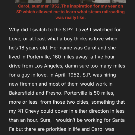
Carol, summer 1952.The inspiration for my year on
SP which allowed me to learn what steam railroading
was really like.
Why did I switch to the S.P? Love! I switched for
Love, or at least what a boy thinks is love when
he’s 18 years old. Her name was Carol and she
lived in Porterville, 160 miles away, a five hour
drive from Los Angeles, damn sure too many miles
for a guy in love. In April, 1952, S.P. was hiring
new firemen and most of them would work in
Bakersfield and Fresno. Porterville is 50 miles,
more or less, from those two cities, something that
my ’41 Chevy could cover in either direction in less
than an hour. Sure, I wouldn’t be working for Santa
Fe but there are priorities in life and Carol was