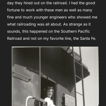
day they hired out on the railroad. I had the good
fortune to work with these men as well as many
fine and much younger engineers who showed me
what railroading was all about. As strange as it
sounds, this happened on the Southern Pacific
Railroad and not on my favorite line, the Santa Fe.