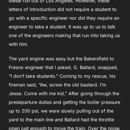
diesel run out of Los Angeles. However, these
letters of introduction did not require a student to
go with a specific engineer nor did they require an
engineer to take a student. It was up to us to talk
one of the engineers making that run into taking us
with him.
The yard engine was easy but the Bakersfield to
Fresno engineer that I asked, G. Ballard, snapped,
“I don’t take students.” Coming to my rescue, his
fireman said, “Aw, screw the old bastard. I’m
Jesse. Come with me kid.” After going through the
predeparture duties and getting the boiler pressure
up to 200 psi, we were slowly pulling out of the
yard to the main line and Ballard had the throttle
open just enough to move the train. Over the noise