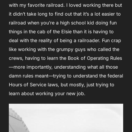
with my favorite railroad. I loved working there but
it didn’t take long to find out that it’s a lot easier to
railroad when you’re a high school kid doing fun
things in the cab of the Elsie than it is having to
deal with the reality of being a railroader. Fun crap
like working with the grumpy guys who called the
crews, having to learn the Book of Operating Rules
—more importantly, understanding what all those
damn rules meant—trying to understand the federal
Hours of Service laws, but mostly, just trying to
learn about working your new job.