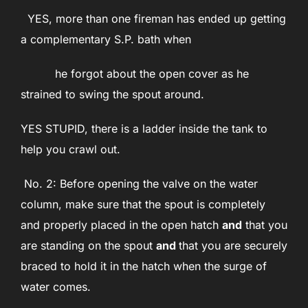
YES, more than one fireman has ended up getting
a complementary S.P. bath when
he forgot about the open cover as he
strained to swing the spout around.
YES STUPID, there is a ladder inside the tank to
help you crawl out.
No. 2: Before opening the valve on the water
column, make sure that the spout is completely
and properly placed in the open hatch
and
that you
are standing on the spout
and
that you are securely
braced to hold it in the hatch when the surge of
water comes.