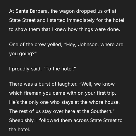
At Santa Barbara, the wagon dropped us off at
State Street and I started immediately for the hotel
to show them that I knew how things were done.
One of the crew yelled, “Hey, Johnson, where are
you going?”
I proudly said, “To the hotel.”
There was a burst of laughter. “Well, we know
which fireman you came with on your first trip.
He’s the only one who stays at the whore house.
The rest of us stay over here at the Southern.”
Sheepishly, I followed them across State Street to
the hotel.