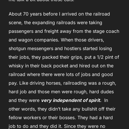
About 70 years before I arrived on the railroad
scene, the expanding railroads were taking
passengers and freight away from the stage coach
and wagon companies. When those drivers,
shotgun messengers and hostlers started losing
their jobs, they packed their grips, put a 1/2 pint of
whisky in their back pocket and hired out on the
railroad where there were lots of jobs and good
pay. Like driving horses, railroading was a rough,
hard job and those men were rough, hard dudes
and they were
very independent of spirit
.
In
other words, they didn’t take any bullshit off their
fellow workers or their bosses. They had a hard
job to do and they did it. Since they were no