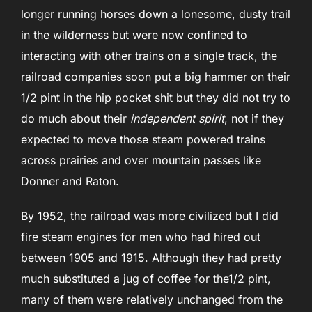
longer running horses down a lonesome, dusty trail
in the wilderness but were now confined to
interacting with other trains on a single track, the
railroad companies soon put a big hammer on their
1/2 pint in the hip pocket shit but they did not try to
do much about their
independent spirit
, not if they
expected to move those steam powered trains
across prairies and over mountain passes like
Donner and Raton.
By 1952, the railroad was more civilized but I did
fire steam engines for men who had hired out
between 1905 and 1915. Although they had pretty
much substituted a jug of coffee for the1/2 pint,
many of them were relatively unchanged from the