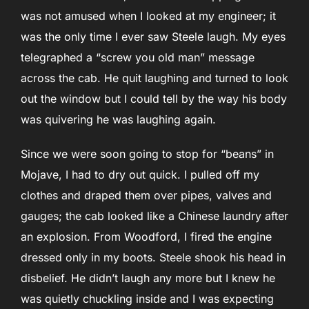
was not amused when I looked at my engineer; it
was the only time I ever saw Steele laugh. My eyes
telegraphed a “screw you old man” message
across the cab. He quit laughing and turned to look
out the window but I could tell by the way his body
was quivering he was laughing again.
Since we were soon going to stop for “beans” in
Mojave, I had to dry out quick. I pulled off my
clothes and draped them over pipes, valves and
gauges; the cab looked like a Chinese laundry after
an explosion. From Woodford, I fired the engine
dressed only in my boots. Steele shook his head in
disbelief. He didn’t laugh any more but I knew he
was quietly chuckling inside and I was expecting