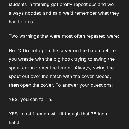
students in training got pretty repetitious and we
always nodded and said we’d remember what they
had told us.
Two warnings that were most often repeated were:
No. 1: Do not open the cover on the hatch before
you wrestle with the big hook trying to swing the
spout around over the tender. Always, swing the
spout out over the hatch with the cover closed,
then
open the cover. To answer your questions:
YES, you can fall in.
YES, most firemen will fit though that 28 inch
hatch.