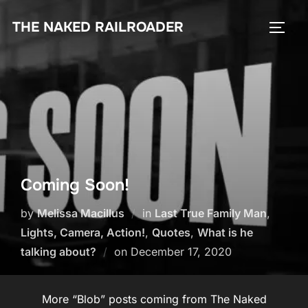
Skip
THE NAKED RAILROADER
to
TOGG
content
Coming Soon!
by
Melissa Macillus
in
Last True Family Man
,
Lights, Camera, Action!
,
Quotes
,
What is he
Posted
talking about?
on
December 17, 2020
on
More “Blob” posts coming from The Naked