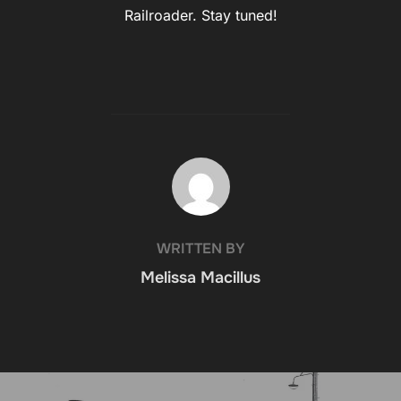
Railroader. Stay tuned!
POST AUTHOR
WRITTEN BY
Melissa Macillus
Post